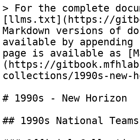
> For the complete docu
[llms.txt](https://gitb
Markdown versions of do
available by appending 
page is available as [M
(https://gitbook.mfhlab
collections/1990s-new-h
# 1990s - New Horizon

## 1990s National Teams