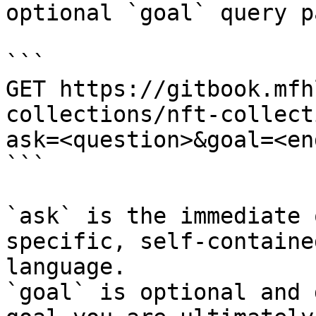
optional `goal` query p
```

GET https://gitbook.mfh
collections/nft-collect
ask=<question>&goal=<en
```

`ask` is the immediate 
specific, self-containe
language.

`goal` is optional and 