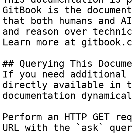
GitBook is the document
that both humans and AI
and reason over technic
Learn more at gitbook.co
## Querying This Docume
If you need additional 
directly available in t
documentation dynamical
Perform an HTTP GET req
URL with the `ask` quer