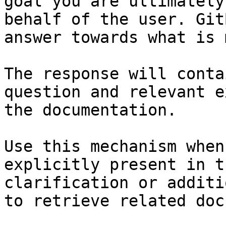
goal you are ultimately
behalf of the user. Git
answer towards what is 
The response will conta
question and relevant e
the documentation.

Use this mechanism when
explicitly present in t
clarification or additi