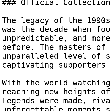
### Official Collection
The legacy of the 1990s
was the decade when foo
unpredictable, and more
before. The masters of 
unparalleled level of s
captivating supporters 
With the world watching
reaching new heights of
Legends were made, riva
unforgettable moments s