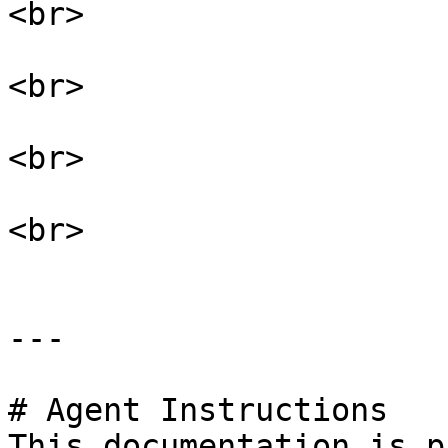
<br>

<br>

<br>

<br>

---

# Agent Instructions

This documentation is p