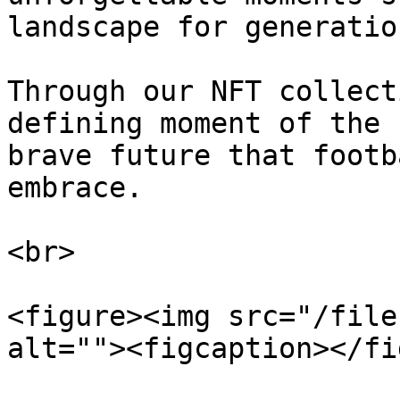
landscape for generatio
Through our NFT collect
defining moment of the 
brave future that footb
embrace.

<br>

<figure><img src="/file
alt=""><figcaption></fi