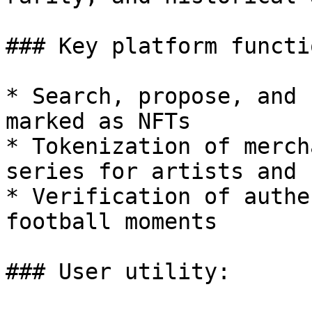
### Key platform functi
* Search, propose, and 
marked as NFTs

* Tokenization of merch
series for artists and 
* Verification of authe
football moments

### User utility:
