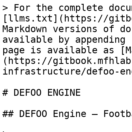
> For the complete docu
[llms.txt](https://gitb
Markdown versions of do
available by appending 
page is available as [M
(https://gitbook.mfhlab
infrastructure/defoo-en
# DEFOO ENGINE

## DEFOO Engine – Footb