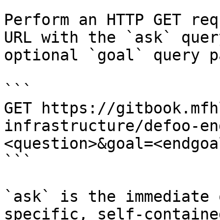
Perform an HTTP GET req
URL with the `ask` quer
optional `goal` query p
```

GET https://gitbook.mfh
infrastructure/defoo-en
<question>&goal=<endgoal
```

`ask` is the immediate 
specific, self-containe