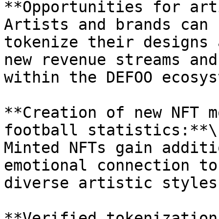
**Opportunities for art
Artists and brands can 
tokenize their designs 
new revenue streams and
within the DEFOO ecosyst
**Creation of new NFT m
football statistics:**\

Minted NFTs gain additi
emotional connection to
diverse artistic styles.
**Verified tokenization