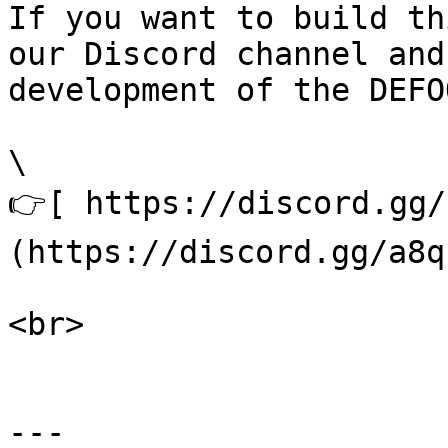
If you want to build th
our Discord channel and
development of the DEFO
\

👉[ https://discord.gg/
(https://discord.gg/a8q
<br>

---
