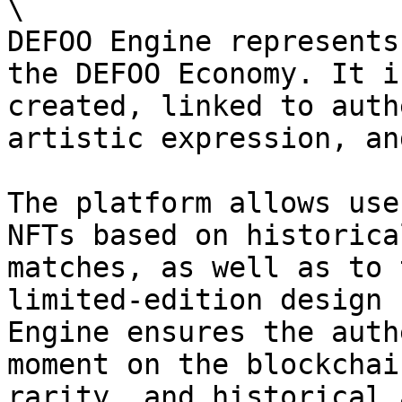
\

DEFOO Engine represents
the DEFOO Economy. It i
created, linked to auth
artistic expression, an
The platform allows use
NFTs based on historica
matches, as well as to 
limited-edition design 
Engine ensures the auth
moment on the blockchai
rarity, and historical 