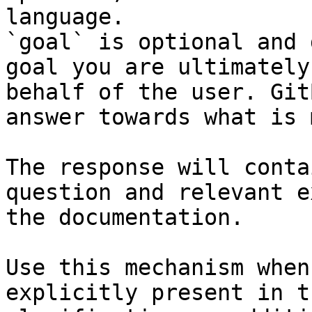
language.

`goal` is optional and 
goal you are ultimately
behalf of the user. Git
answer towards what is 
The response will conta
question and relevant e
the documentation.

Use this mechanism when
explicitly present in t