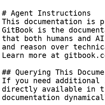
# Agent Instructions

This documentation is p
GitBook is the document
that both humans and AI
and reason over technic
Learn more at gitbook.co
## Querying This Docume
If you need additional 
directly available in t
documentation dynamical