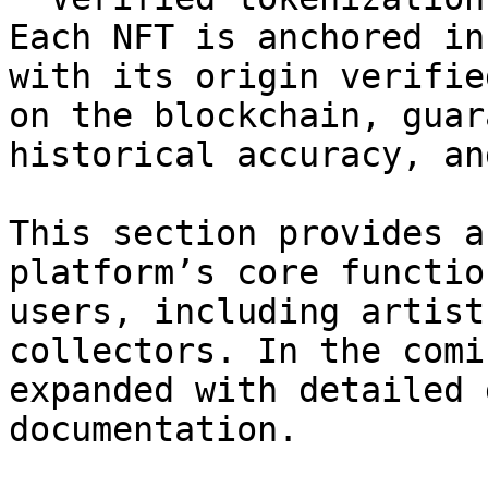
Each NFT is anchored in
with its origin verifie
on the blockchain, guar
historical accuracy, an
This section provides a
platform’s core functio
users, including artist
collectors. In the comi
expanded with detailed 
documentation.
