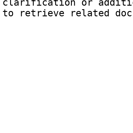
clarification or additi